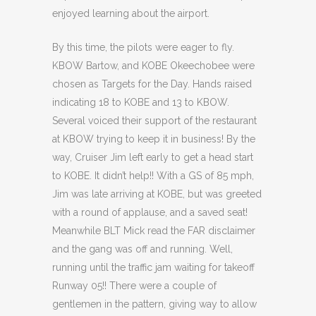
enjoyed learning about the airport.
By this time, the pilots were eager to fly.
KBOW Bartow, and KOBE Okeechobee were
chosen as Targets for the Day. Hands raised
indicating 18 to KOBE and 13 to KBOW.
Several voiced their support of the restaurant
at KBOW trying to keep it in business! By the
way, Cruiser Jim left early to get a head start
to KOBE. It didn’t help!! With a GS of 85 mph,
Jim was late arriving at KOBE, but was greeted
with a round of applause, and a saved seat!
Meanwhile BLT Mick read the FAR disclaimer
and the gang was off and running. Well,
running until the traffic jam waiting for takeoff
Runway 05!! There were a couple of
gentlemen in the pattern, giving way to allow