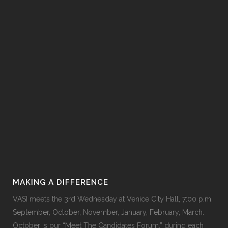
MAKING A DIFFERENCE
VASI meets the 3rd Wednesday at
Venice City Hall
, 7:00 p.m.
September, October, November, January, February, March.
October is our “Meet The Candidates Forum,” during each