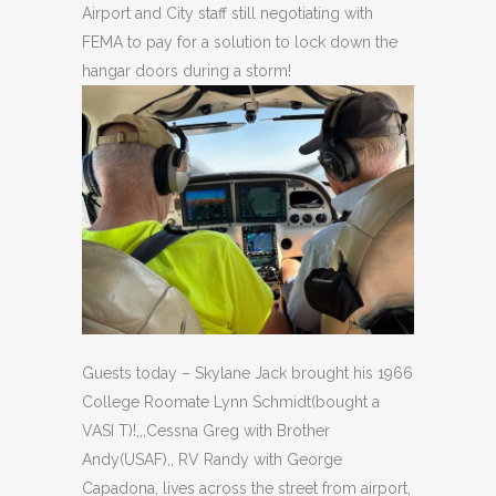
Airport and City staff still negotiating with
FEMA to pay for a solution to lock down the
hangar doors during a storm!
Guests today – Skylane Jack brought his 1966
College Roomate Lynn Schmidt(bought a
VASI T)!,,,Cessna Greg with Brother
Andy(USAF),, RV Randy with George
Capadona, lives across the street from airport,