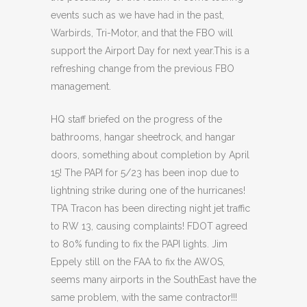
events such as we have had in the past,
Warbirds, Tri-Motor, and that the FBO will
support the Airport Day for next year.This is a
refreshing change from the previous FBO
management.
HQ staff briefed on the progress of the
bathrooms, hangar sheetrock, and hangar
doors, something about completion by April
15! The PAPI for 5/23 has been inop due to
lightning strike during one of the hurricanes!
TPA Tracon has been directing night jet traffic
to RW 13, causing complaints! FDOT agreed
to 80% funding to fix the PAPI lights. Jim
Eppely still on the FAA to fix the AWOS,
seems many airports in the SouthEast have the
same problem, with the same contractor!!!