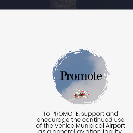
To PROMOTE, support and
encourage the continued use
of the Venice Municipal Airport
as a general aviation facility.