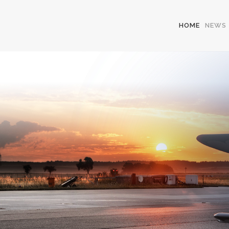
HOME
NEWS