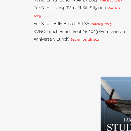
KVNC-Lunch Bunch MAR 27-2025
March 28, 2025
For Sale — 2014 RV-12 ELSA $83,000
March 6,
2025
For Sale – BRM Bristell S-LSA
March 5, 2025
KVNC-Lunch Bunch Sept 28,2023 (Hurricane Ian
Anniversary Lunch)
September 28, 2023