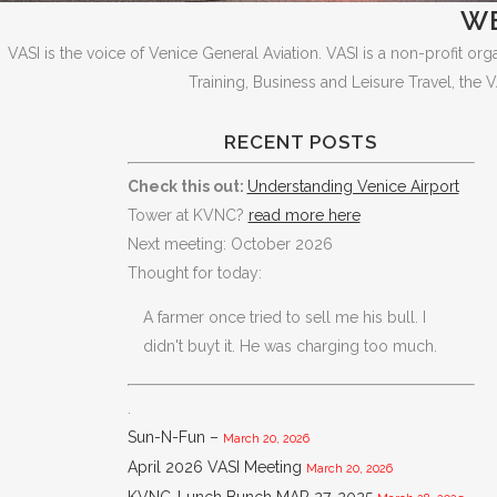
WE
VASI is the voice of Venice General Aviation. VASI is a non-profit or
Training, Business and Leisure Travel, the V
RECENT POSTS
Check this out:
Understanding Venice Airport
Tower at KVNC?
read more here
Next meeting: October 2026
Thought for today:
A farmer once tried to sell me his bull. I
didn't buyt it. He was charging too much.
.
Sun-N-Fun –
March 20, 2026
April 2026 VASI Meeting
March 20, 2026