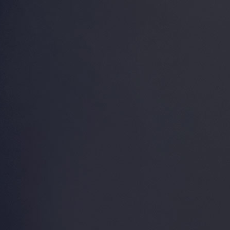
The Venice Aviation Society,
Incorporated, a 501 (c) (4)
non-profit organization, was
founded in the early 1990’s
by a group of concerned
pilots, tenants and aircraft
owners. Witnessing the
steady deterioration of
deferred maintenance and
indifference towards the
Venice Municipal Airport
(KVNC), VASI took a
proactive, leadership role in
the community, partnering
with government leadership
in compliance with deed
and grant assurances.
Join VASI Now!