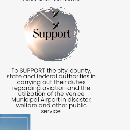
To SUPPORT the city, county,
state and federal authorities in
carrying out their duties
regarding aviation and the
utilization of the Venice
Municipal Airport in disaster,
welfare and other public
service.