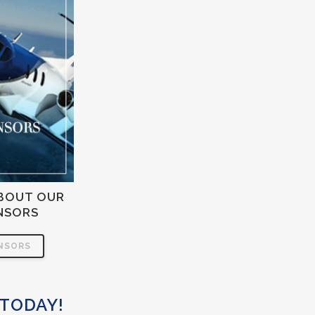
BOUT OUR
NSORS
NSORS
 TODAY!