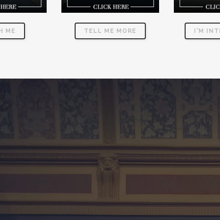
H ME
TELL ME MORE
I'M IN
CE AVIATION SOCIETY
Dedicated
Leadership