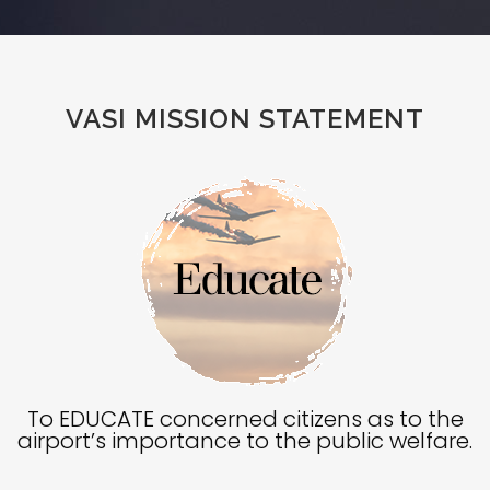
VASI MISSION STATEMENT
To EDUCATE concerned citizens as to the
airport’s importance to the public welfare.