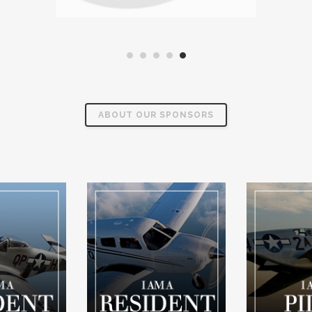
ABOUT OUR SPONSORS