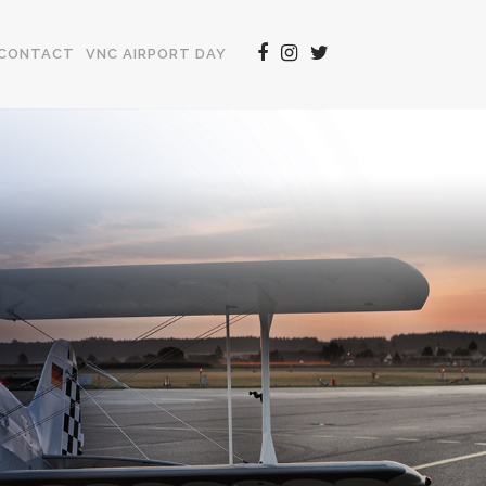
CONTACT
VNC AIRPORT DAY