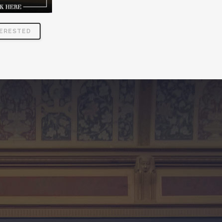
TERESTED