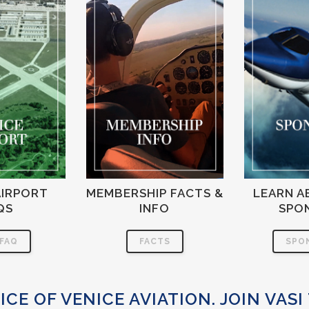
AIRPORT
MEMBERSHIP FACTS &
LEARN A
QS
INFO
SPO
 FAQ
FACTS
SPO
ICE OF VENICE AVIATION. JOIN VASI