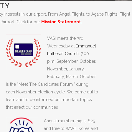
ETY
interests in our airport. From Angel Flights, to Agape Flights, Flight
 Airport. Click for our
Mission Statement.
VASI meets the 3rd
Wednesday at
Emmanuel
Lutheran Church
, 7:00
p.m. September, October,
November, January,
February, March. October
is the “Meet The Candidates Forum,” during
each November election cycle. We come out to
learn and to be informed on important topics
that effect our communities
Annual membership is $25
and free to WWII, Korea and