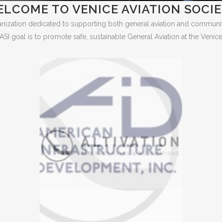
LCOME TO VENICE AVIATION SOCI
ganization dedicated to supporting both general aviation and community 
ASI goal is to promote safe, sustainable General Aviation at the Venice