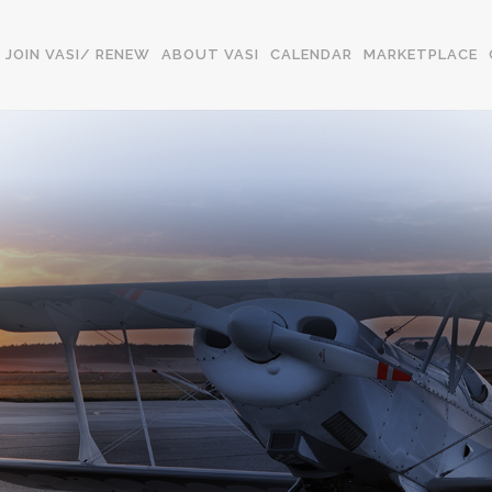
JOIN VASI/ RENEW
ABOUT VASI
CALENDAR
MARKETPLACE