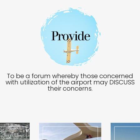
To be a forum whereby those concerned
with utilization of the airport may DISCUSS
their concerns.