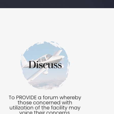
To PROVIDE a forum whereby
those concerned with
utilization of the facility may
voice their concerns.