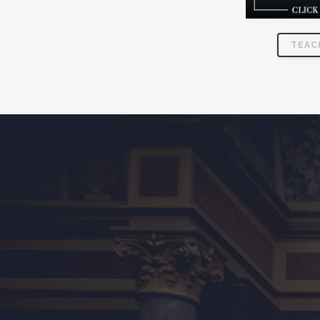
TEAC
MEMBERSHIP IN THE VENI