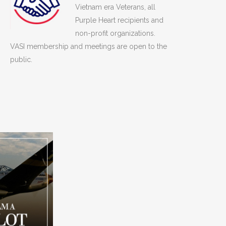
Vietnam era Veterans, all
Purple Heart recipients and
non-profit organizations.
VASI membership and meetings are open to the
public.