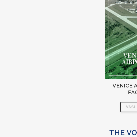
VENICE 
FA
VASI
THE VO