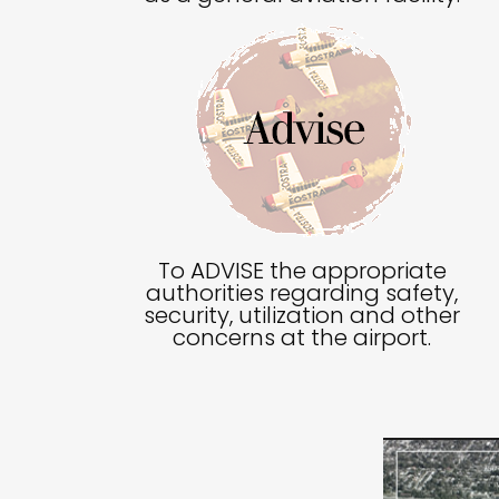
To ADVISE the appropriate
authorities regarding safety,
security, utilization and other
concerns at the airport.